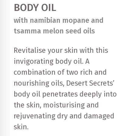
BODY OIL
with namibian mopane and
tsamma melon seed oils
Revitalise your skin with this
invigorating body oil. A
combination of two rich and
nourishing oils, Desert Secrets’
body oil penetrates deeply into
the skin, moisturising and
rejuvenating dry and damaged
skin.