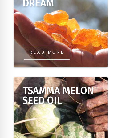
DREAM
READ MORE
TSAMMA MELON
SEED OIL