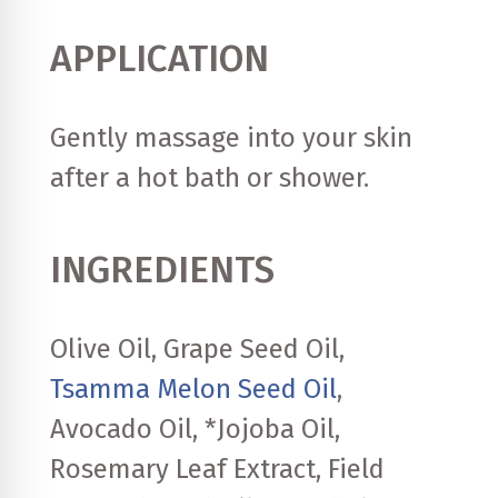
APPLICATION
Gently massage into your skin
after a hot bath or shower.
INGREDIENTS
Olive Oil, Grape Seed Oil,
Tsamma Melon Seed Oil
,
Avocado Oil, *Jojoba Oil,
Rosemary Leaf Extract, Field