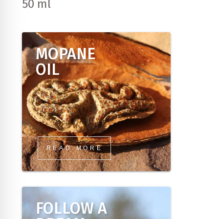
50 ml
MOPANE
OIL
READ MORE
FOLLOW A