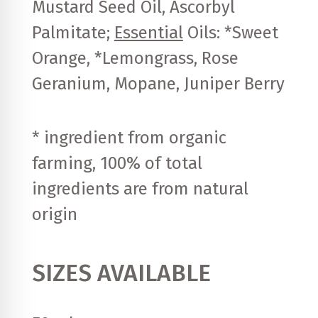
Mustard Seed Oil, Ascorbyl
Palmitate;
Essential
Oils: *Sweet
Orange, *Lemongrass, Rose
Geranium, Mopane, Juniper Berry
* ingredient from organic
farming, 100% of total
ingredients are from natural
origin
SIZES AVAILABLE