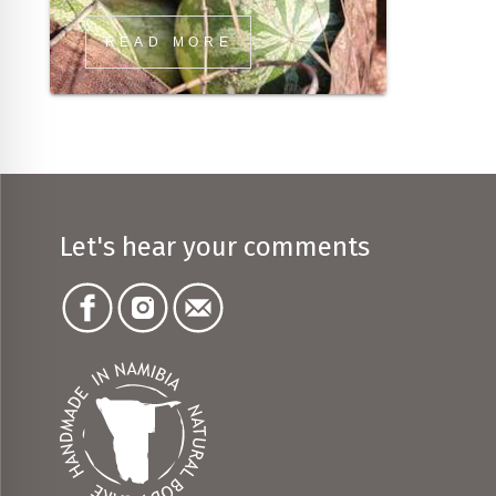
READ MORE
Let's hear your comments