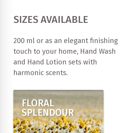
SIZES AVAILABLE
200 ml or as an elegant finishing
touch to your home, Hand Wash
and Hand Lotion sets with
harmonic scents.
FLORAL
SPLENDOUR