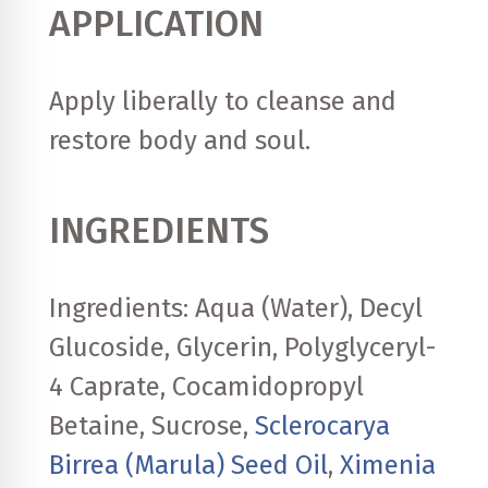
APPLICATION
Apply liberally to cleanse and
restore body and soul.
INGREDIENTS
Ingredients: Aqua (Water), Decyl
Glucoside, Glycerin, Polyglyceryl-
4 Caprate, Cocamidopropyl
Betaine, Sucrose,
Sclerocarya
Birrea (Marula) Seed Oil
,
Ximenia