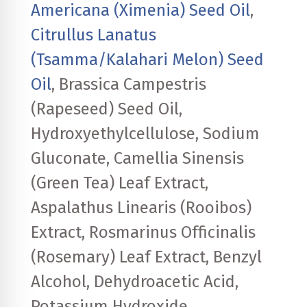
Americana (Ximenia) Seed Oil
,
Citrullus Lanatus
(Tsamma/Kalahari Melon) Seed
Oil
, Brassica Campestris
(Rapeseed) Seed Oil,
Hydroxyethylcellulose, Sodium
Gluconate, Camellia Sinensis
(Green Tea) Leaf Extract,
Aspalathus Linearis (Rooibos)
Extract, Rosmarinus Officinalis
(Rosemary) Leaf Extract, Benzyl
Alcohol, Dehydroacetic Acid,
Potassium Hydroxide,