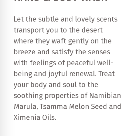
Let the subtle and lovely scents
transport you to the desert
where they waft gently on the
breeze and satisfy the senses
with feelings of peaceful well-
being and joyful renewal. Treat
your body and soul to the
soothing properties of Namibian
Marula, Tsamma Melon Seed and
Ximenia Oils.