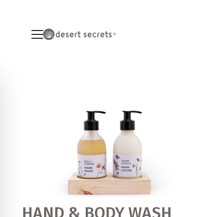
HAND & BODY WASH