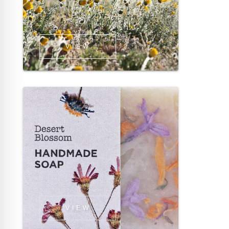
VIEW
VIEW