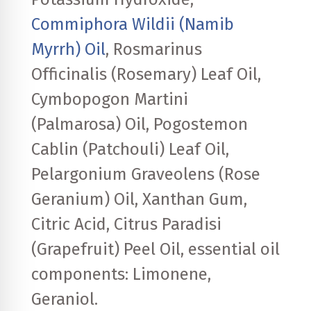
Commiphora Wildii (Namib
Myrrh) Oil
, Rosmarinus
Officinalis (Rosemary) Leaf Oil,
Cymbopogon Martini
(Palmarosa) Oil, Pogostemon
Cablin (Patchouli) Leaf Oil,
Pelargonium Graveolens (Rose
Geranium) Oil, Xanthan Gum,
Citric Acid, Citrus Paradisi
(Grapefruit) Peel Oil, essential oil
components: Limonene,
Geraniol.