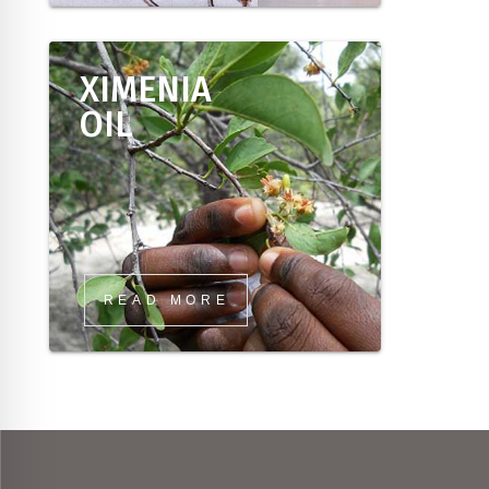
XIMENIA
OIL
READ MORE