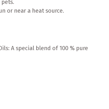
 pets.
sun or near a heat source.
ils: A special blend of 100 % pure