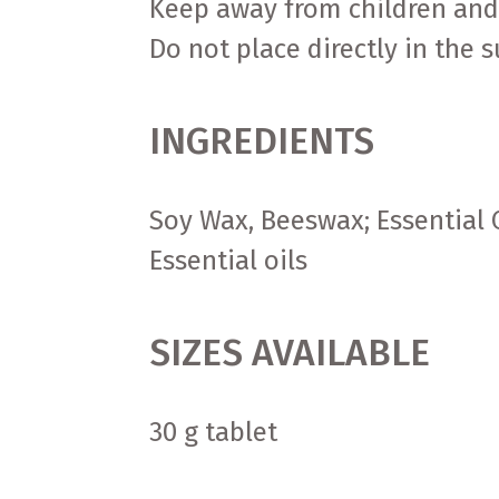
Keep away from children and
Do not place directly in the 
INGREDIENTS
Soy Wax, Beeswax; Essential O
Essential oils
SIZES AVAILABLE
30 g tablet