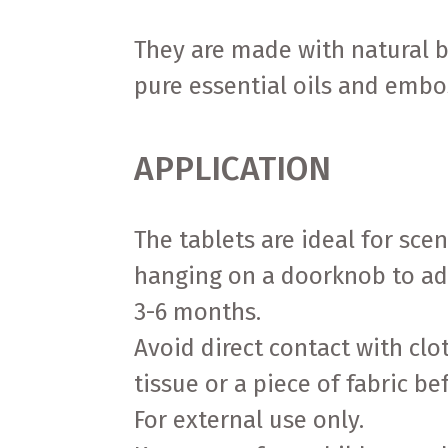
They are made with natural 
pure essential oils and embo
APPLICATION
The tablets are ideal for sce
hanging on a doorknob to add
3-6 months.
Avoid direct contact with cl
tissue or a piece of fabric be
For external use only.