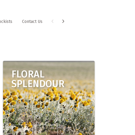
ockists
Contact Us
FLORAL
SPLENDOUR
VIEW