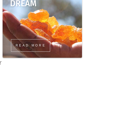
DREAM
READ MORE
r
s