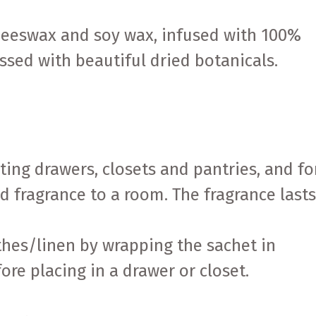
beeswax and soy wax, infused with 100%
ssed with beautiful dried botanicals.
nting drawers, closets and pantries, and fo
 fragrance to a room. The fragrance last
othes/linen by wrapping the sachet in
fore placing in a drawer or closet.