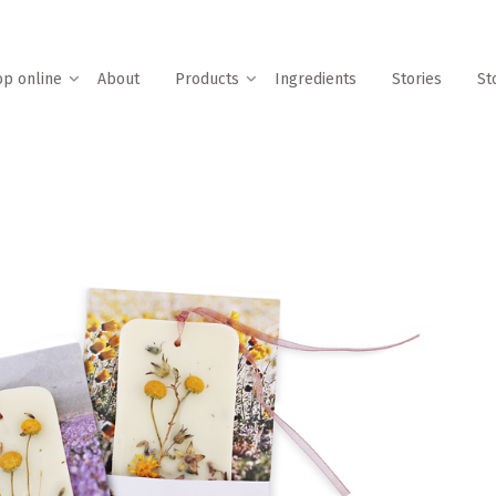
p online
About
Products
Ingredients
Stories
St