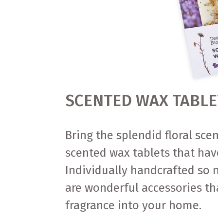
SCENTED WAX TABLE
Bring the splendid floral sce
scented wax tablets that hav
Individually handcrafted so n
are wonderful accessories th
fragrance into your home.