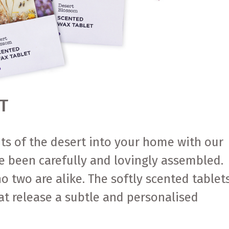
T
nts of the desert into your home with our
e been carefully and lovingly assembled.
o two are alike. The softly scented tablet
at release a subtle and personalised