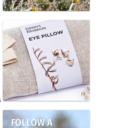
VIEW
s
FOLLOW A