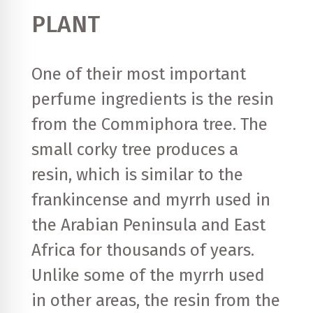
PLANT
One of their most important
perfume ingredients is the resin
from the Commiphora tree. The
small corky tree produces a
resin, which is similar to the
frankincense and myrrh used in
the Arabian Peninsula and East
Africa for thousands of years.
Unlike some of the myrrh used
in other areas, the resin from the