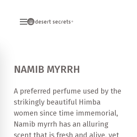
NAMIB MYRRH
A preferred perfume used by the
strikingly beautiful Himba
women since time immemorial,
Namib myrrh has an alluring
scent that is fresh and alive, yet