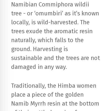
Namibian Commiphora wildii
tree - or ‘omumbiri’ as it’s known
locally, is wild-harvested. The
trees exude the aromatic resin
naturally, which falls to the
ground. Harvesting is
sustainable and the trees are not
damaged in any way.
Traditionally, the Himba women
place a piece of the golden
Namib Myrrh resin at the bottom