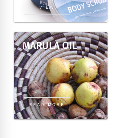
VIEW
MARULA OIL
READ MORE