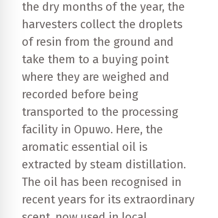
the dry months of the year, the
harvesters collect the droplets
of resin from the ground and
take them to a buying point
where they are weighed and
recorded before being
transported to the processing
facility in Opuwo. Here, the
aromatic essential oil is
extracted by steam distillation.
The oil has been recognised in
recent years for its extraordinary
scent, now used in local