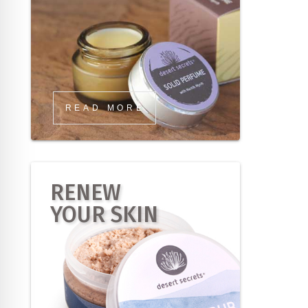
READ MORE
RENEW
YOUR SKIN