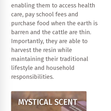
enabling them to access health
care, pay school fees and
purchase food when the earth is
barren and the cattle are thin.
Importantly, they are able to
harvest the resin while
maintaining their traditional
lifestyle and household
responsibilities.
MYSTICAL SCENT