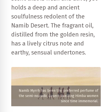
holds a deep and ancient
soulfulness redolent of the
Namib Desert. The fragrant oil,
distilled from the golden resin,
has a lively citrus note and
earthy, sensual undertones.
Namib Myrrh has been the preferred perfume of
the semi-nomadic desert-dwelling Himba women
since time immemorial.