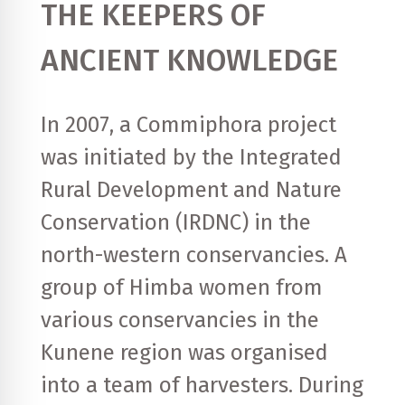
THE KEEPERS OF
ANCIENT KNOWLEDGE
In 2007, a Commiphora project
was initiated by the Integrated
Rural Development and Nature
Conservation (IRDNC) in the
north-western conservancies. A
group of Himba women from
various conservancies in the
Kunene region was organised
into a team of harvesters. During