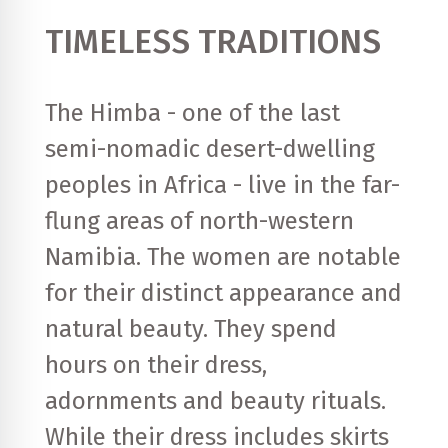
TIMELESS TRADITIONS
The Himba - one of the last
semi-nomadic desert-dwelling
peoples in Africa - live in the far-
flung areas of north-western
Namibia. The women are notable
for their distinct appearance and
natural beauty. They spend
hours on their dress,
adornments and beauty rituals.
While their dress includes skirts