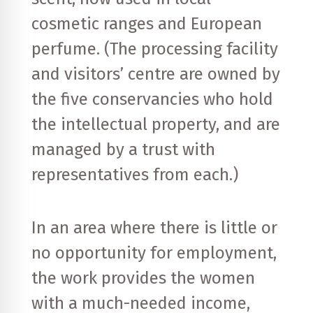
cosmetic ranges and European
perfume. (The processing facility
and visitors’ centre are owned by
the five conservancies who hold
the intellectual property, and are
managed by a trust with
representatives from each.)
In an area where there is little or
no opportunity for employment,
the work provides the women
with a much-needed income,