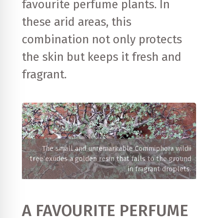
favourite perfume plants. In
these arid areas, this
combination not only protects
the skin but keeps it fresh and
fragrant.
The small and unremarkable Commiphora wildii
tree exudes a golden resin that falls to the ground
in fragrant droplets.
A FAVOURITE PERFUME