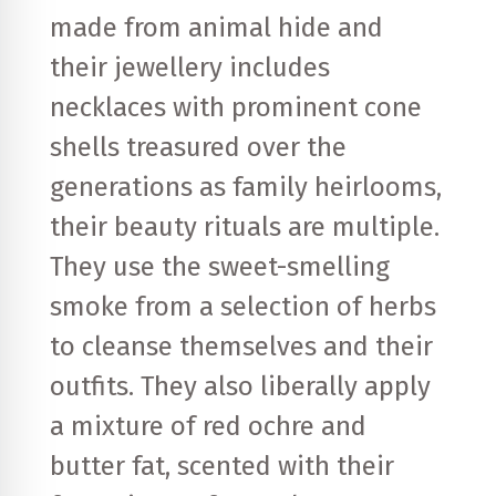
made from animal hide and
their jewellery includes
necklaces with prominent cone
shells treasured over the
generations as family heirlooms,
their beauty rituals are multiple.
They use the sweet-smelling
smoke from a selection of herbs
to cleanse themselves and their
outfits. They also liberally apply
a mixture of red ochre and
butter fat, scented with their