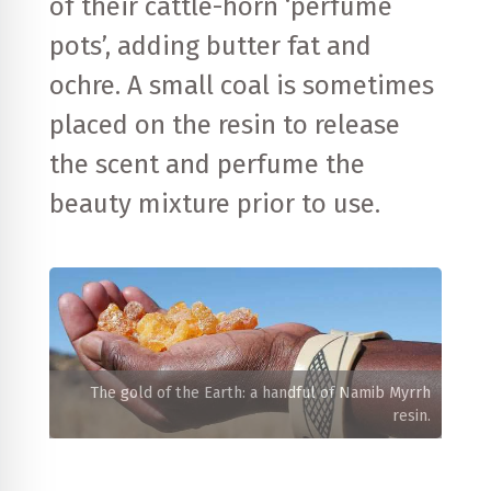
of their cattle-horn ‘perfume
pots’, adding butter fat and
ochre. A small coal is sometimes
placed on the resin to release
the scent and perfume the
beauty mixture prior to use.
The gold of the Earth: a handful of Namib Myrrh
resin.